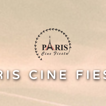
RIS CINE FIE