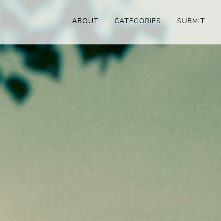
ABOUT
CATEGORIES
SUBMIT