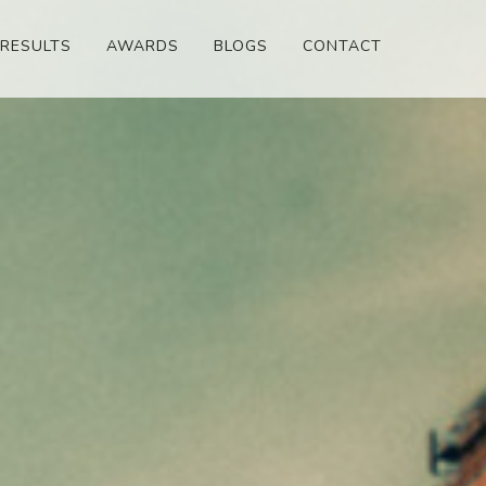
RESULTS
AWARDS
BLOGS
CONTACT